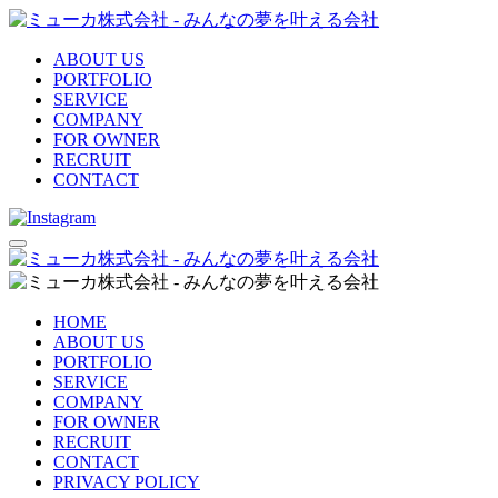
ABOUT US
PORTFOLIO
SERVICE
COMPANY
FOR OWNER
RECRUIT
CONTACT
HOME
ABOUT US
PORTFOLIO
SERVICE
COMPANY
FOR OWNER
RECRUIT
CONTACT
PRIVACY POLICY