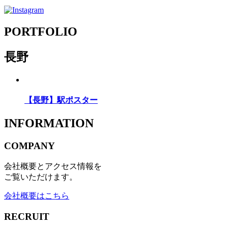
PORTFOLIO
長野
【長野】駅ポスター
INFORMATION
COMPANY
会社概要とアクセス情報を
ご覧いただけます。
会社概要はこちら
RECRUIT